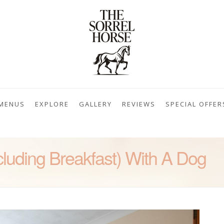
MENUS
EXPLORE
GALLERY
REVIEWS
SPECIAL OFFER
cluding Breakfast) With A Dog