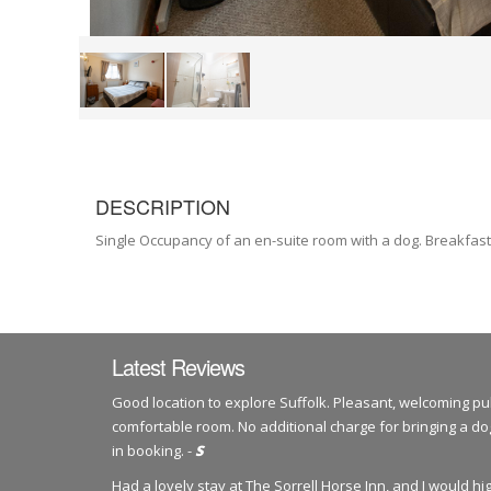
DESCRIPTION
Single Occupancy of an en-suite room with a dog. Breakfast
Latest Reviews
Good location to explore Suffolk. Pleasant, welcoming pu
comfortable room. No additional charge for bringing a 
in booking. -
S
Had a lovely stay at The Sorrell Horse Inn, and I would 