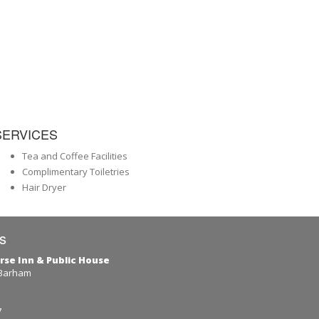
SERVICES
Tea and Coffee Facilities
Complimentary Toiletries
Hair Dryer
s
rse Inn & Public House
 Barham
7