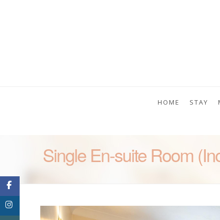
HOME
STAY
Single En-suite Room (In