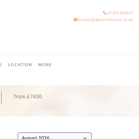
01473 830327
bookings@sorrelhorse.co.uk
S
LOCATION
MORE
from £74.00