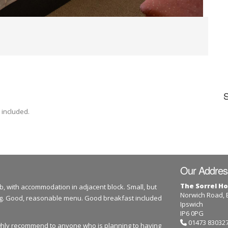
 included.
Our Addres
The Sorrel Ho
b, with accommodation in adjacent block. Small, but
Norwich Road,
dog. Good, reasonable menu. Good breakfast included
Ipswich
IP6 0PG
01473 83032
highly recommend to anyone who is planning to having